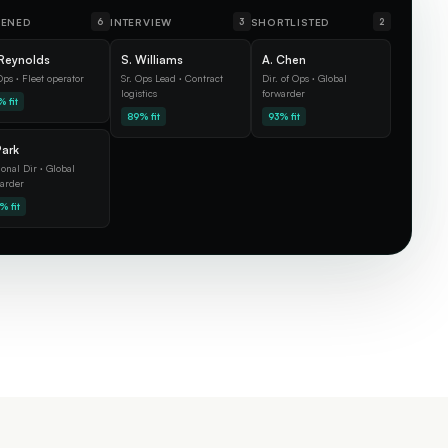
EENED
INTERVIEW
SHORTLISTED
6
3
2
Reynolds
S. Williams
A. Chen
ps · Fleet operator
Sr. Ops Lead · Contract
Dir. of Ops · Global
logistics
forwarder
 fit
89% fit
93% fit
Park
onal Dir · Global
arder
% fit