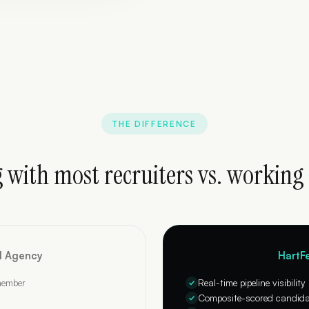
THE DIFFERENCE
 with most recruiters vs. working
al Agency
HartFe
member
Real-time pipeline visibility
Composite-scored candidat