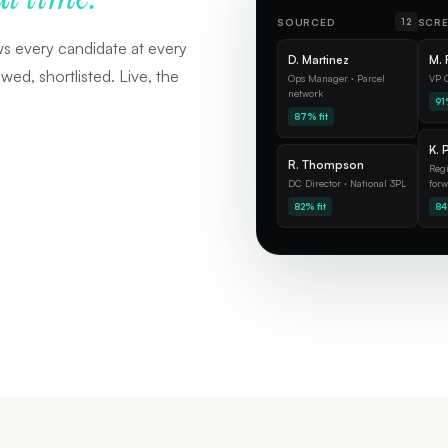
SOURCED
SCR
12
ws every candidate at every
D. Martinez
M. 
ed, shortlisted. Live, the
Ops Manager · Parcel
VP O
network
91%
87% fit
K. 
R. Thompson
Regi
DC Director · National 3PL
forw
82% fit
84