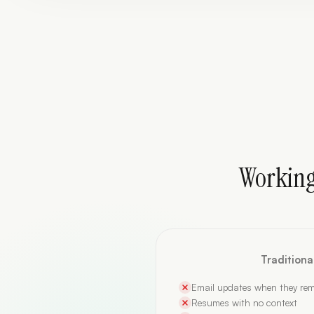
Working
Tradition
Email updates when they re
Resumes with no context