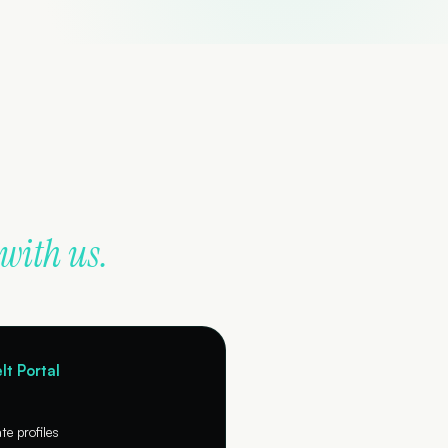
with us.
lt Portal
e profiles