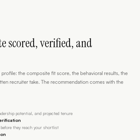
e scored, verified, and
 profile: the composite fit score, the behavioral results, the
 written recruiter take. The recommendation comes with the
eadership potential, and projected tenure
erification
 before they reach your shortlist
son