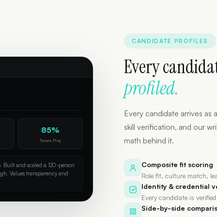
CANDIDATE PROFILES
Every candidat
profiled.
Every candidate arrives as a
skill verification, and our
85%
math behind it.
Tenure Proj.
Composite fit scoring
e. Built and scaled a 120-person
igh. Values transparency and
Role fit, culture match, l
Identity & credential v
Every candidate is verified
Side-by-side compari