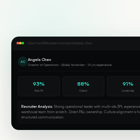
client.hartfeltcareers.com/candidate/a-chen
Angela Chen
AC
Director of Operations · Global forwarder · 14 yrs experience
93%
88%
91%
Role Fit
Culture
Leadership
Recruiter Analysis:
Strong operational leader with multi-site 3PL experienc
warehouse team from scratch. Direct P&L ownership. Culture alignment is h
structured communication.