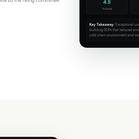
eria so the hiring committee
4.5
Technical
Key Takeaway:
Exceptional und
building SOPs that reduced err
cold chain environment and wo