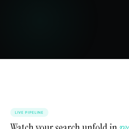
LIVE PIPELINE
Watch your search unfold in
re