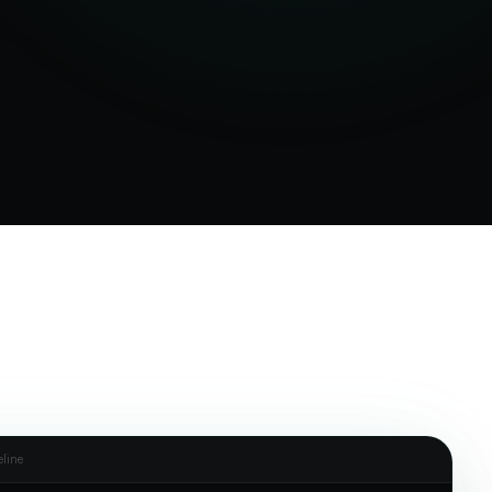
eline