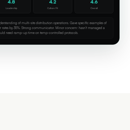
4.8
4.2
4.6
Leadership
Culture Fit
Overall
erstanding of multi-site distribution operations. Gave specific examples of
or rates by 35%. Strong communicator. Minor concern: hasn't managed a
uld need ramp-up time on temp-controlled protocols.