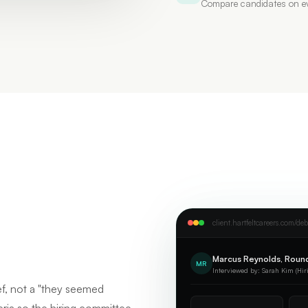
Compare candidates on ev
client.hartfeltcareers.com/deb
Marcus Reynolds, Round
MR
Interviewed by: Sarah Kim (Hir
ef, not a "they seemed