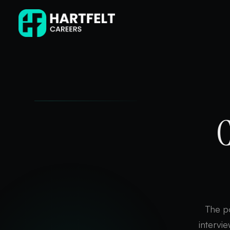
C
The po
intervi