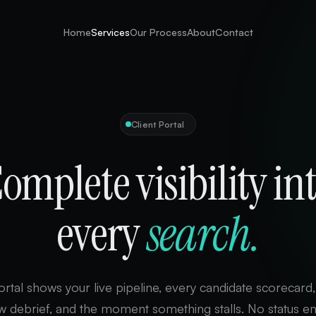
Home
Services
Our Process
About
Contact
Client Portal
omplete visibility in
every
search.
rtal shows your live pipeline, every candidate scorecard
ew debrief, and the moment something stalls. No status em