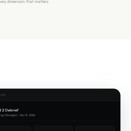
ery dimension that matters
riefs
 2 Debrief
ing Manager) · Mar 8, 2026