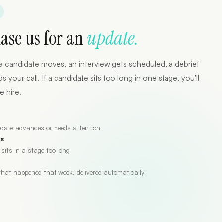
hase us for an
update.
a candidate moves, an interview gets scheduled, a debrief
our call. If a candidate sits too long in one stage, you'll
e hire.
date advances or needs attention
es
 sits in a stage too long
hat happened that week, delivered automatically