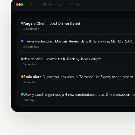
client.hartfeltcareers.com/notifications
Angela Chen
moved to
Shortlisted
2 hours ago
Interview scheduled:
Marcus Reynolds
with Sarah Kim, Mar 12 at 2:00
5 hours ago
New debrief submitted for
K. Park
by James Wright
Yesterday
Stale alert:
D. Martinez has been in "Screened" for 5 days. Action needed
Yesterday
Weekly search digest ready: 4 new candidates sourced, 2 interviews compl
Monday