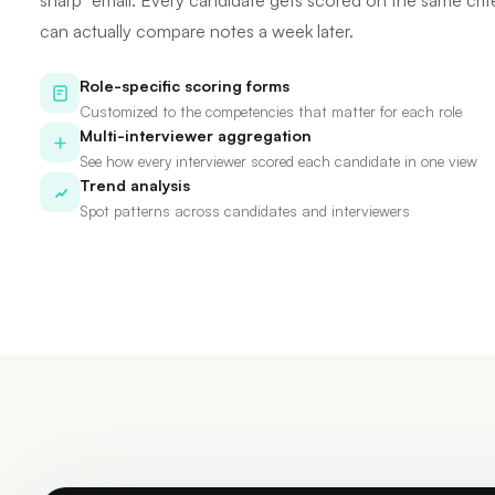
sharp" email. Every candidate gets scored on the same crit
can actually compare notes a week later.
Role-specific scoring forms
Customized to the competencies that matter for each role
Multi-interviewer aggregation
See how every interviewer scored each candidate in one view
Trend analysis
Spot patterns across candidates and interviewers