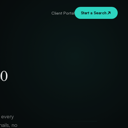
Start a Search
Client Portal
to
, every
ails, no