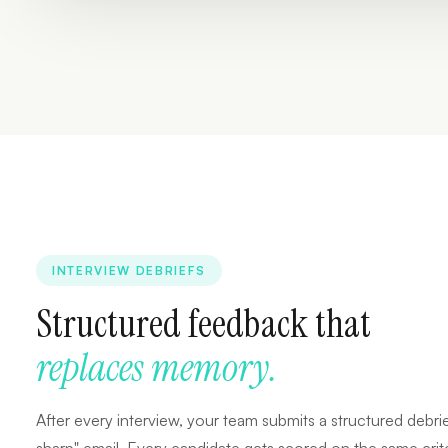
INTERVIEW DEBRIEFS
Structured feedback that
replaces memory.
After every interview, your team submits a structured debri