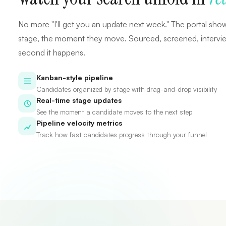
No more "I'll get you an update next week." The portal sho
stage, the moment they move. Sourced, screened, interview
second it happens.
Kanban-style pipeline
Candidates organized by stage with drag-and-drop visibility
Real-time stage updates
See the moment a candidate moves to the next step
Pipeline velocity metrics
Track how fast candidates progress through your funnel