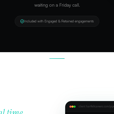
waiting on a Friday call.
Included with Engaged & Retained engagements
client.hartfeltcareers.com/pip
al time.