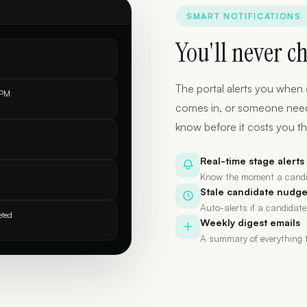
SMART NOTIFICATIONS
You'll never c
The portal alerts you when 
 PM
comes in, or someone needs y
know before it costs you th
Real-time stage alerts
Know the moment a candi
Stale candidate nudg
Auto-alerts if a candidate
eted
Weekly digest emails
A summary of everything t