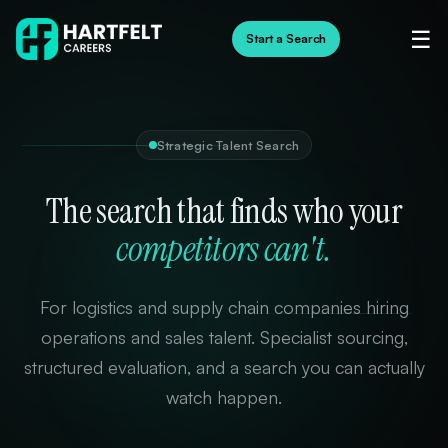
☰
Start a Search
Strategic Talent Search
The search that finds who your
competitors can't.
For logistics and supply chain companies hiring
operations and sales talent. Specialist sourcing,
structured evaluation, and a search you can actually
watch happen.