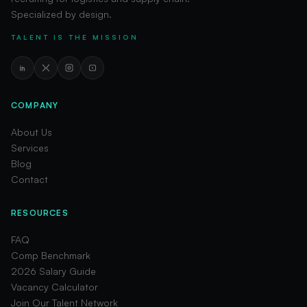
Specialized by design.
TALENT IS THE MISSION
COMPANY
About Us
Services
Blog
Contact
RESOURCES
FAQ
Comp Benchmark
2026 Salary Guide
Vacancy Calculator
Join Our Talent Network