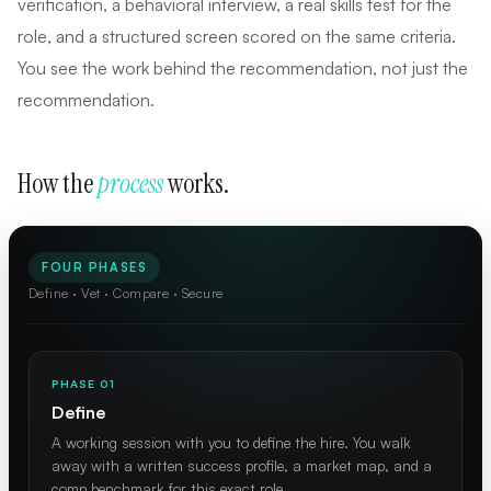
verification, a behavioral interview, a real skills test for the
role, and a structured screen scored on the same criteria.
You see the work behind the recommendation, not just the
recommendation.
How the
process
works.
FOUR PHASES
Define · Vet · Compare · Secure
PHASE 01
Define
A working session with you to define the hire. You walk
away with a written success profile, a market map, and a
comp benchmark for this exact role.