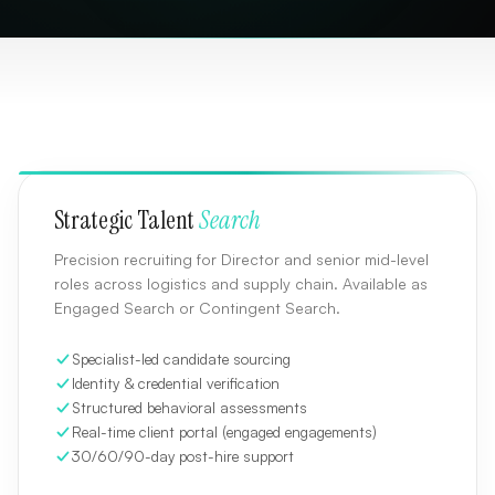
Strategic Talent
Search
Precision recruiting for Director and senior mid-level
roles across logistics and supply chain. Available as
Engaged Search or Contingent Search.
Specialist-led candidate sourcing
Identity & credential verification
Structured behavioral assessments
Real-time client portal (engaged engagements)
30/60/90-day post-hire support