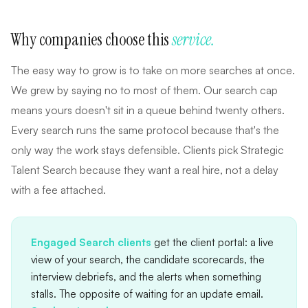
Why companies choose this
service.
The easy way to grow is to take on more searches at once.
We grew by saying no to most of them. Our search cap
means yours doesn't sit in a queue behind twenty others.
Every search runs the same protocol because that's the
only way the work stays defensible. Clients pick Strategic
Talent Search because they want a real hire, not a delay
with a fee attached.
Engaged Search clients
get the client portal: a live
view of your search, the candidate scorecards, the
interview debriefs, and the alerts when something
stalls. The opposite of waiting for an update email.