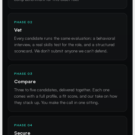
PHASE 02
Vet
Every candidate runs the same evaluation: a behavioral
interview, a real skills test for the role, and a structured
scorecard. We don't submit anyone we can't defend.
PHASE 03
Compare
Three to five candidates, delivered together. Each one
comes with a full profile, a fit score, and our take on how
they stack up. You make the call in one sitting.
PHASE 04
Secure