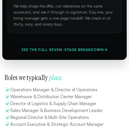
We help shape the offer, run references on the same
scorecard, and see it through to signature. Day one, your
hiring manager gets a one-page handoff. We check in at
thirty, sixty, and ninety days.
SEE THE FULL SEVEN-STAGE BREAKDOWN
Roles we typically
place.
Operations Manager & Director of Operations
Warehouse & Distribution Center Manager
Director of Logistics & Supply Chain Manager
Sales Manager & Business Development Leader
Regional Director & Multi-Site Operations
Account Executive & Strategic Account Manager