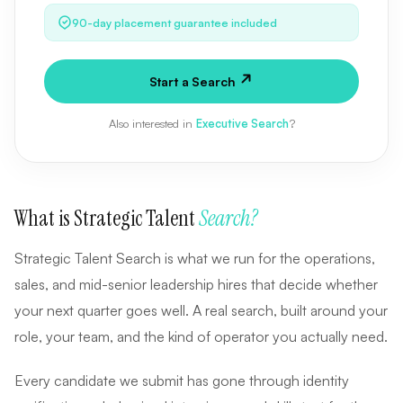
90-day placement guarantee included
Start a Search
Also interested in
Executive Search
?
What is Strategic Talent
Search?
Strategic Talent Search is what we run for the operations,
sales, and mid-senior leadership hires that decide whether
your next quarter goes well. A real search, built around your
role, your team, and the kind of operator you actually need.
Every candidate we submit has gone through identity