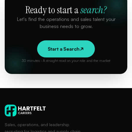
Ready to start a
search?
Let's find the operations and sales talent your
business needs to grow.
Start a Search
30 minutes · A straight read on your role and the market
Sales, operations, and leadership
recruiting for logistics and supply chain.